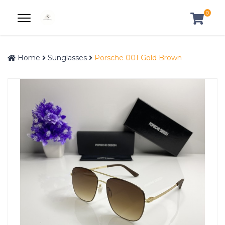
0
Home
Sunglasses
Porsche 001 Gold Brown