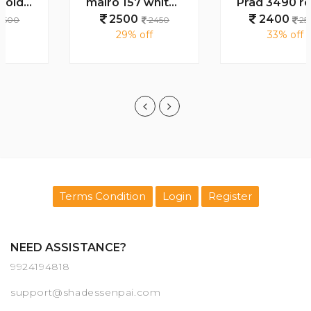
mairo 157 white plano
Prad 3490 round full black
2500
2400
2450
2500
29% off
33% off
Terms Condition
Login
Register
NEED ASSISTANCE?
9924194818
support@shadessenpai.com