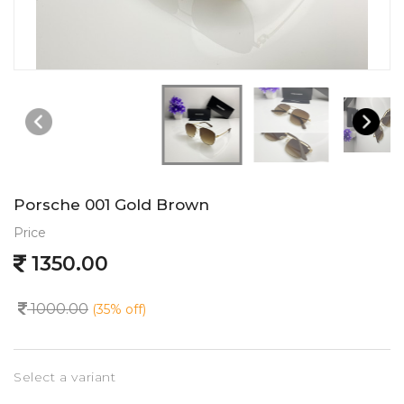
Porsche 001 Gold Brown
Price
1350.00
1000.00
(35% off)
Select a variant