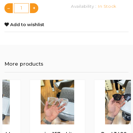
Availability :
In Stock
Add to wishlist
More products