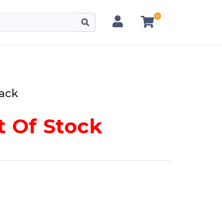
0
lack
 Of Stock