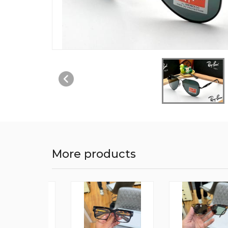
More products