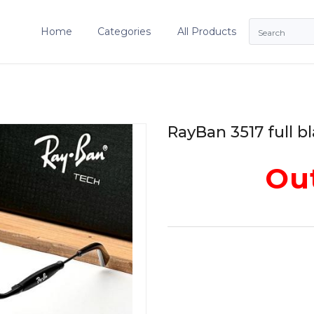
Home
Categories
All Products
RayBan 3517 full b
Out