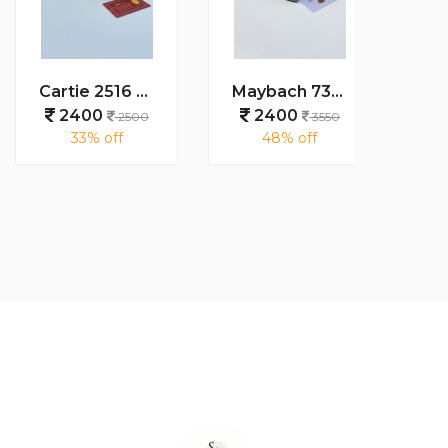
Cartie 2516 gold peach brown
Maybach 7345 black
2400
2400
24
2500
3550
33% off
48% off
48