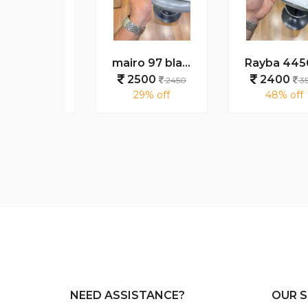
Cartie 2500 gold brown
mairo 97 black tiger plano
Rayba 4456 tiger green
0
2500
2400
3550
2450
3550
 off
29% off
48% off
NEED ASSISTANCE?
OUR S