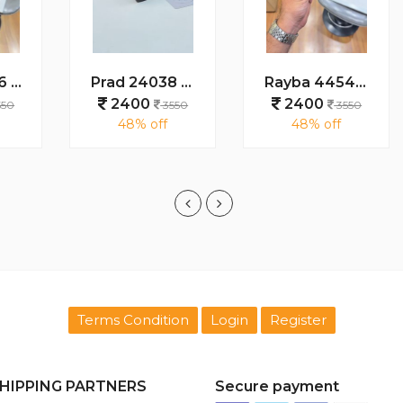
Prad 24038 grey
Rayba 4454 turtoise blue brown
2400
2400
3550
3550
48% off
48% off
Terms Condition
Login
Register
HIPPING PARTNERS
Secure payment