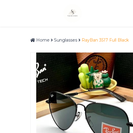
Home
Sunglasses
RayBan 3517 Full Black