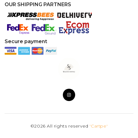
OUR SHIPPING PARTNERS
Secure payment
©2026 All rights reserved
'Cartpe'