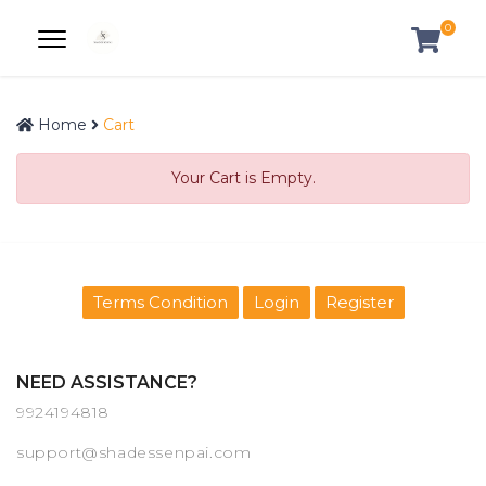
0
Home
Cart
Your Cart is Empty.
Terms Condition
Login
Register
NEED ASSISTANCE?
9924194818
support@shadessenpai.com