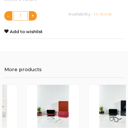
Availability :
In Stock
Add to wishlist
More products