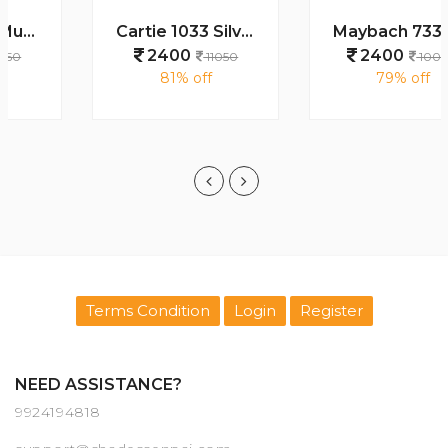
Cartie 1033 Silver Black Day Night Color Changing Glass
Maybach 7339 Gold Black Plano
2400
2400
11050
10000
81% off
79% off
Terms Condition
Login
Register
NEED ASSISTANCE?
9924194818