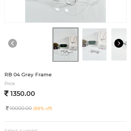
RB 04 Grey Frame
Price
1350.00
10000.00
(88% off)
Select a variant